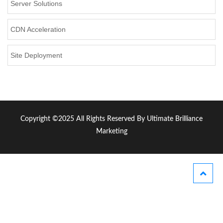
Server Solutions
CDN Acceleration
Site Deployment
Copyright ©2025 All Rights Reserved By Ultimate Brilliance
Marketing