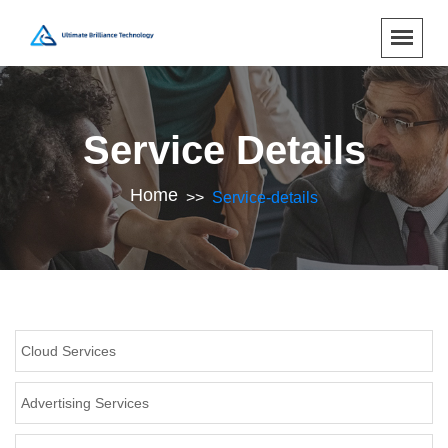
Service Details
Home
Service-details
Cloud Services
Advertising Services